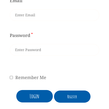
Email
*
Password
Remember Me