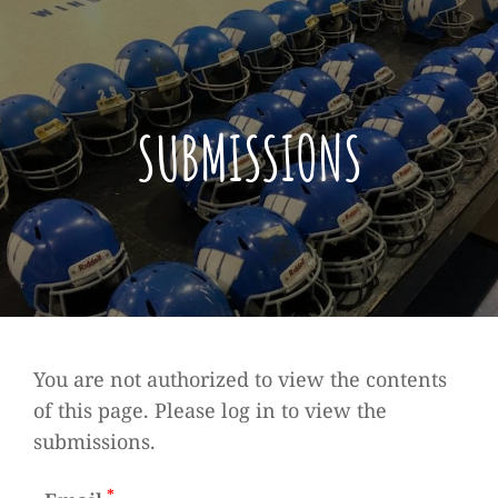
SUBMISSIONS
You are not authorized to view the contents
of this page. Please log in to view the
submissions.
*