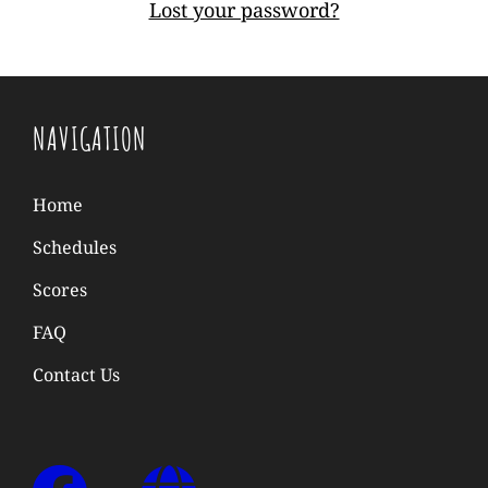
Lost your password?
NAVIGATION
Home
Schedules
Scores
FAQ
Contact Us