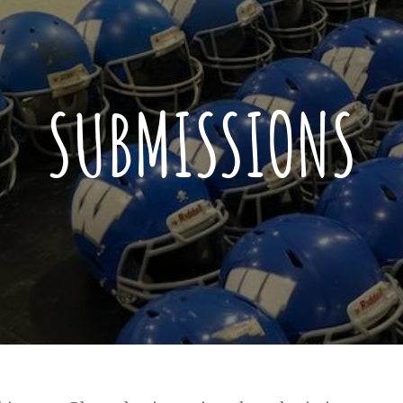
SUBMISSIONS