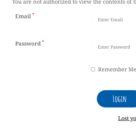
You are not authorized to view the contents of t
*
Email
*
Password
Remember M
Lost y