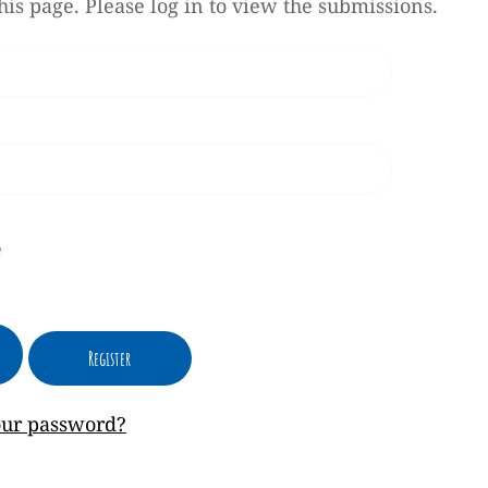
his page. Please log in to view the submissions.
e
our password?