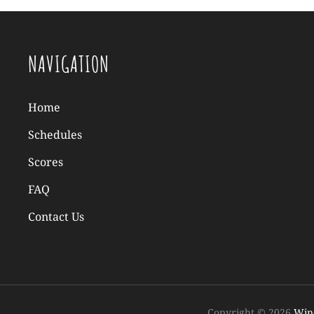
NAVIGATION
Home
Schedules
Scores
FAQ
Contact Us
Copyright © 2026
Wind