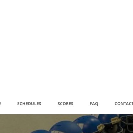
 FOOTBALL
E
SCHEDULES
SCORES
FAQ
CONTACT