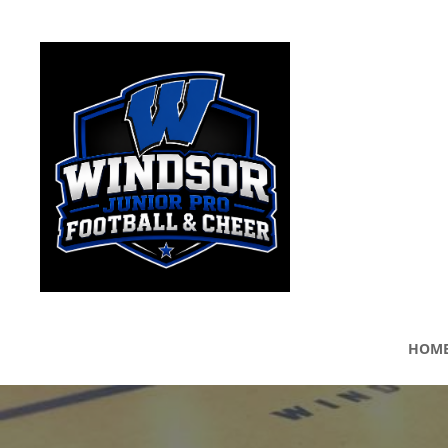
WINDSOR JUNIOR PRO
HOM
Windsor Junior Pro Football League