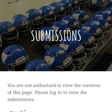
SUBMISSIONS
You are not authorized to view the contents
of this page. Please log in to view the
submissions.
*