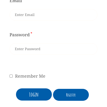
Email
*
Password
Remember Me