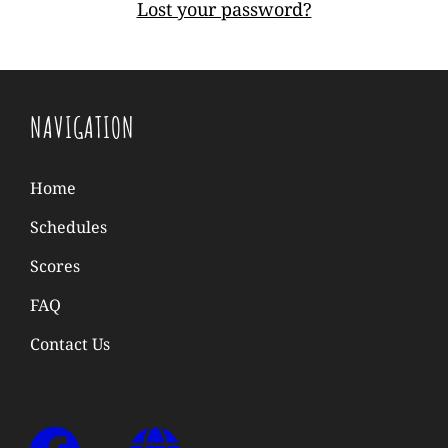
Lost your password?
NAVIGATION
Home
Schedules
Scores
FAQ
Contact Us