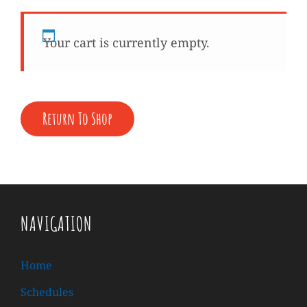
Your cart is currently empty.
Return To Shop
NAVIGATION
Home
Schedules