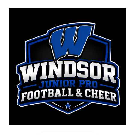
WINDSOR JUNIOR PRO FOOTBALL