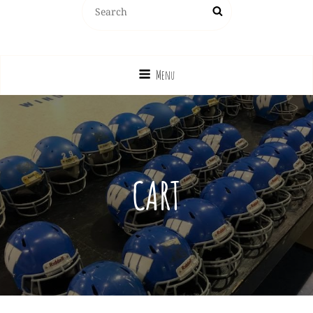
Windsor Junior Pro Football League
Menu
CART